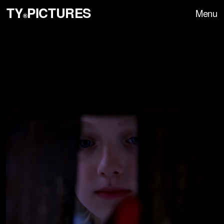
TY
PICTURES
Menu
®
John
Gatins
Dreamer