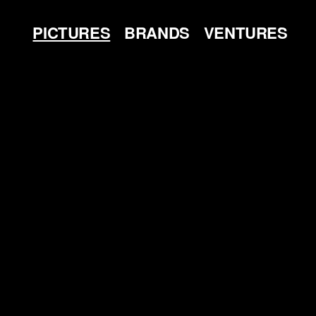
PICTURES
BRANDS
VENTURES