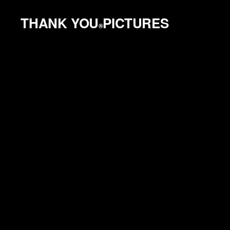
THANK YOU
PICTURES
®